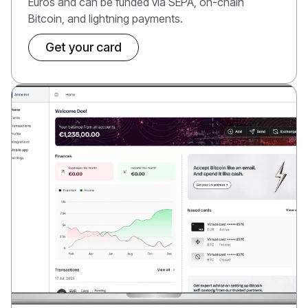
Euros and can be funded via SEPA, on-chain
Bitcoin, and lightning payments.
Get your card