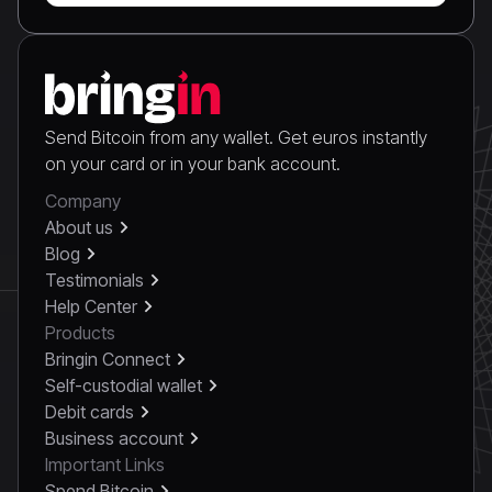
Send Bitcoin from any wallet. Get euros instantly
on your card or in your bank account.
Company
About us
Blog
Testimonials
Help Center
Products
Bringin Connect
Self-custodial wallet
Debit cards
Business account
Important Links
Spend Bitcoin