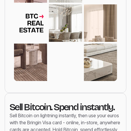
Sell Bitcoin. Spend instantly.
Sell Bitcoin on lightning instantly, then use your euros
with the Bringin Visa card - online, in-store, anywhere
cards are accepted. Hold Bitcoin, spend effortlessly,