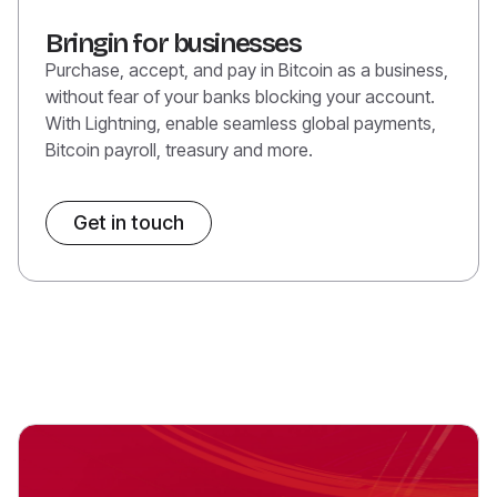
Bringin for businesses
Purchase, accept, and pay in Bitcoin as a business,
without fear of your banks blocking your account.
With Lightning, enable seamless global payments,
Bitcoin payroll, treasury and more.
Get in touch