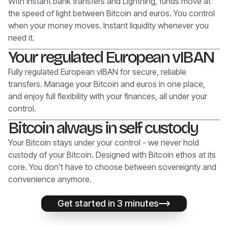
With instant bank transfers and Lightning, funds move at
the speed of light between Bitcoin and euros. You control
when your money moves. Instant liquidity whenever you
need it.
Your regulated European vIBAN
Fully regulated European vIBAN for secure, reliable
transfers. Manage your Bitcoin and euros in one place,
and enjoy full flexibility with your finances, all under your
control.
Bitcoin always in self custody
Your Bitcoin stays under your control - we never hold
custody of your Bitcoin. Designed with Bitcoin ethos at its
core. You don't have to choose between sovereignty and
convenience anymore.
Get started in 3 minutes