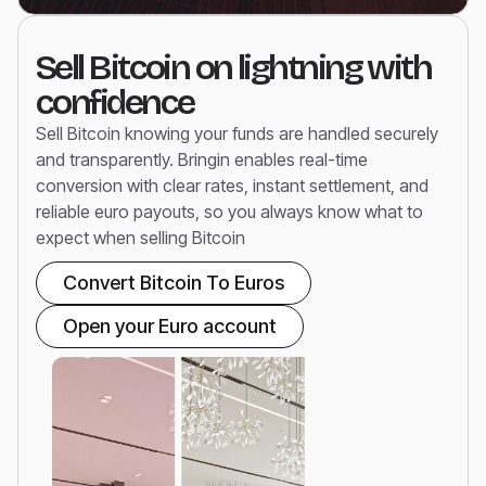
Sell Bitcoin on lightning with
confidence
Sell Bitcoin knowing your funds are handled securely
and transparently. Bringin enables real-time
conversion with clear rates, instant settlement, and
reliable euro payouts, so you always know what to
expect when selling Bitcoin
Convert Bitcoin To Euros
Open your Euro account