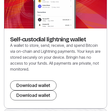
Self-custodial lightning wallet
A wallet to store, send, receive, and spend Bitcoin
via on-chain and Lightning payments. Your keys are
stored securely on your device. Bringin has no
access to your funds. All payments are private, not
monitored.
Download wallet
Download wallet