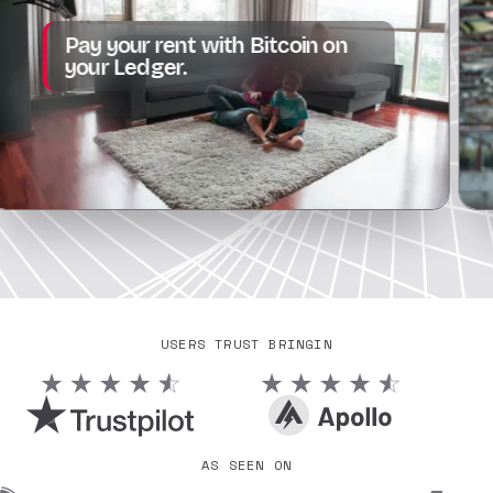
From
y your rent with Bitcoin on
subsc
ur Ledger.
all.
USERS TRUST BRINGIN
AS SEEN ON