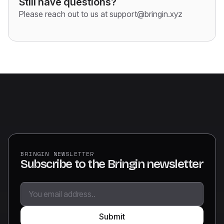
Still have questions?
Please reach out to us at support@bringin.xyz
BRINGIN NEWSLETTER
Subscribe to the Bringin newsletter