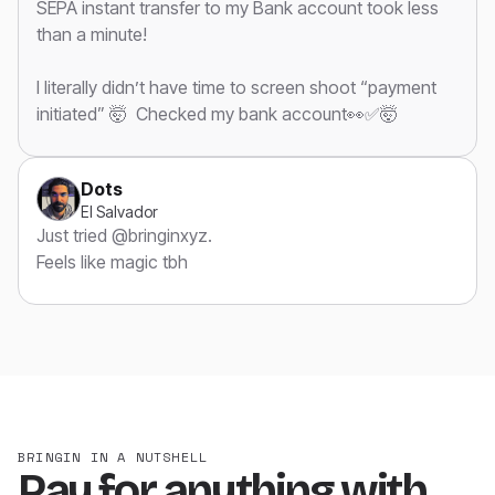
SEPA instant transfer to my Bank account took less
than a minute!
I literally didn’t have time to screen shoot “payment
initiated” 🤯 Checked my bank account👀✅🤯
Dots
El Salvador
Just tried @bringinxyz.
Feels like magic tbh
BRINGIN IN A NUTSHELL
Pay for anything with