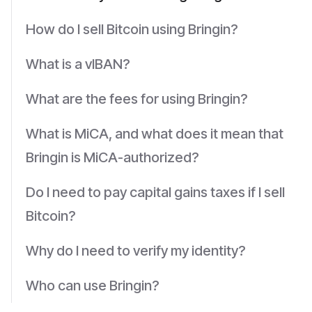
How do I sell Bitcoin using Bringin?
What is a vIBAN?
What are the fees for using Bringin?
What is MiCA, and what does it mean that
Bringin is MiCA-authorized?
Do I need to pay capital gains taxes if I sell
Bitcoin?
Why do I need to verify my identity?
Who can use Bringin?