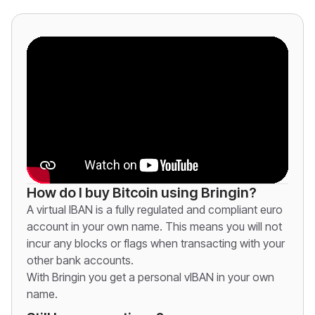
How do I buy Bitcoin using Bringin?
A virtual IBAN is a fully regulated and compliant euro
account in your own name. This means you will not
incur any blocks or flags when transacting with your
other bank accounts.
With Bringin you get a personal vIBAN in your own
name.