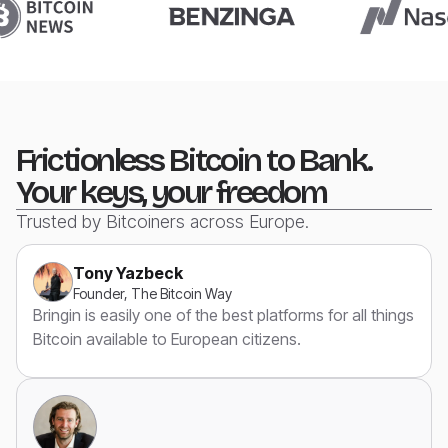
Frictionless Bitcoin to Bank.
Your keys, your freedom
Trusted by Bitcoiners across Europe.
Tony Yazbeck
Founder, The Bitcoin Way
Bringin is easily one of the best platforms for all things
Bitcoin available to European citizens.