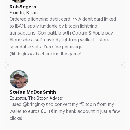
Rob Segers
Founder, Bitsaga
Ordered a lightning debit card! 👀 A debit card linked
to IBAN, easily fundable by bitcoin lightning
transactions. Compatible with Google & Apple pay.
Alongside a self-custody lightning wallet to store
spendable sats. Zero fee per usage.
@bringinxyz is changing the game!
Stefan McDonSmith
Educator, The Bitcoin Adviser
I used @bringinxyz to convert my #Bitcoin from my
wallet to euros (🇮🇹) in my bank account in just a few
clicks!