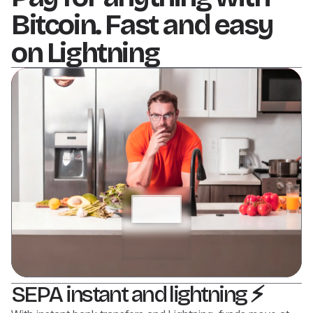
Bitcoin. Fast and easy
on Lightning
SEPA instant and lightning
⚡