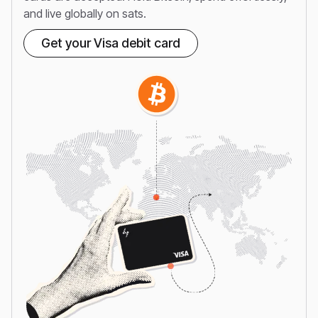
and live globally on sats.
Get your Visa debit card