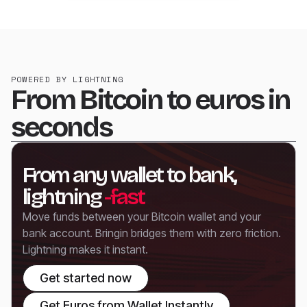
POWERED BY LIGHTNING
From Bitcoin to euros in
seconds
From any wallet to bank,
lightning
-fast
Move funds between your Bitcoin wallet and your
bank account. Bringin bridges them with zero friction.
Lightning makes it instant.
Get started now
Get Euros from Wallet Instantly