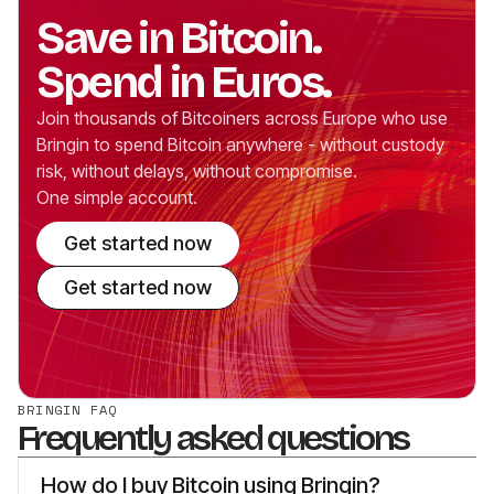
Save in Bitcoin.
Spend in Euros.
Join thousands of Bitcoiners across Europe who use
Bringin to spend Bitcoin anywhere - without custody
risk, without delays, without compromise.
One simple account.
Get started now
Get started now
BRINGIN FAQ
Frequently asked questions
How do I buy Bitcoin using Bringin?