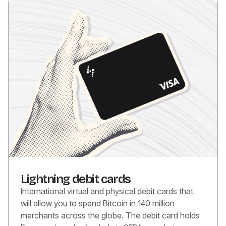
Lightning debit cards
International virtual and physical debit cards that
will allow you to spend Bitcoin in 140 million
merchants across the globe. The debit card holds