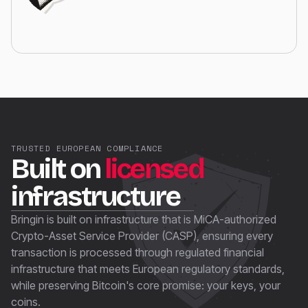
TRUSTED EUROPEAN COMPLIANCE
Built on
licensed
infrastructure
Bringin is built on infrastructure that is MiCA-authorized
Crypto-Asset Service Provider (CASP), ensuring every
transaction is processed through regulated financial
infrastructure that meets European regulatory standards,
while preserving Bitcoin's core promise: your keys, your
coins.