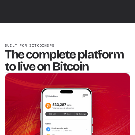
BUILT FOR BITCOINERS
The complete platform
to live on Bitcoin