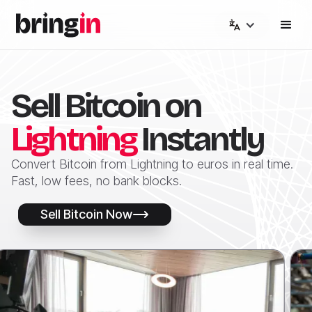
Sell Bitcoin on
Lightning
Instantly
Convert Bitcoin from Lightning to euros in real time.
Fast, low fees, no bank blocks.
Sell Bitcoin Now