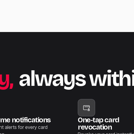
y,
always with
ime notifications
One-tap card
revocation
nt alerts for every card