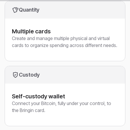
Quantity
Multiple cards
Create and manage multiple physical and virtual
cards to organize spending across different needs.
Custody
Self-custody wallet
Connect your Bitcoin, fully under your control, to
the Bringin card.