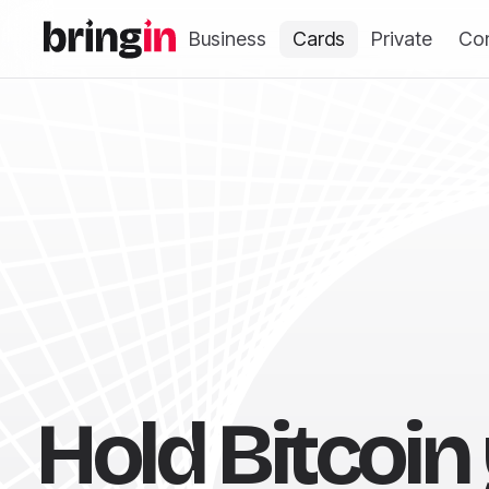
Business
Cards
Private
Co
Hold Bitcoin