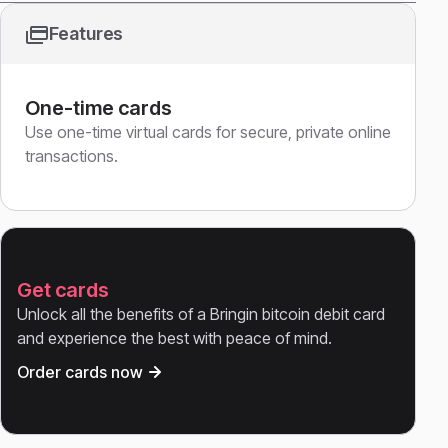
Features
One-time cards
Use one-time virtual cards for secure, private online
transactions.
Get cards
Unlock all the benefits of a Bringin bitcoin debit card
and experience the best with peace of mind.
Order cards now