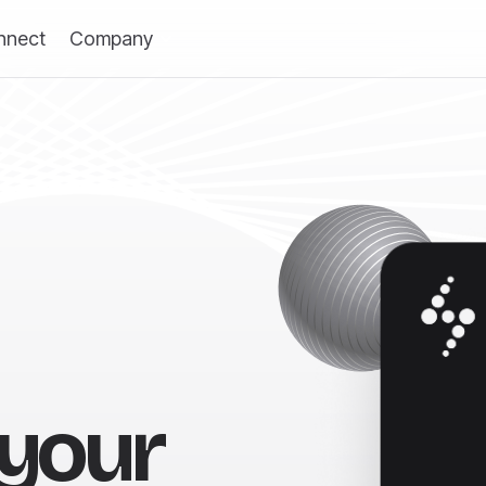
nnect
Company
 your