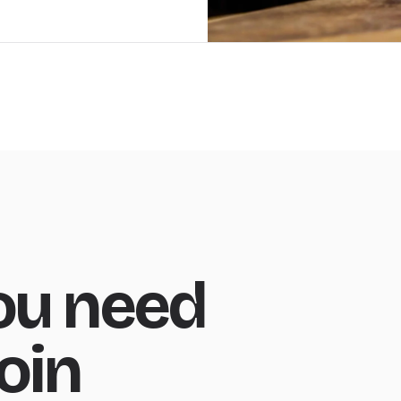
ou need
oin