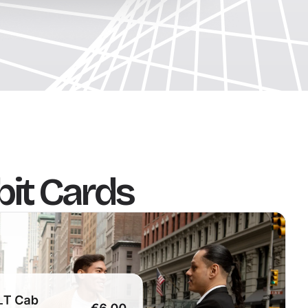
bit Cards