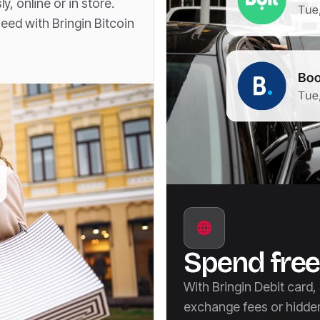
, online or in store.
ed with Bringin Bitcoin
Spend free
With Bringin Debit card
exchange fees or hidde