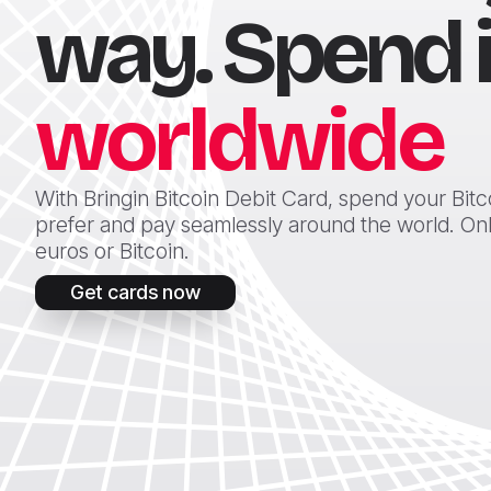
way. Spend i
worldwide
With Bringin Bitcoin Debit Card, spend your Bit
prefer and pay seamlessly around the world. Onlin
euros or Bitcoin.
Get cards now