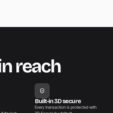
in reach
Built-in 3D secure
Every transaction is protected with