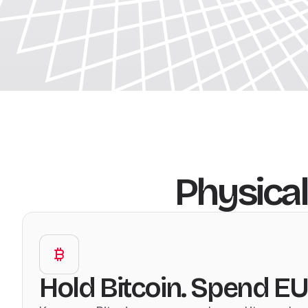
Physical
Hold Bitcoin. Spend EU