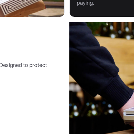
paying.
. Designed to protect