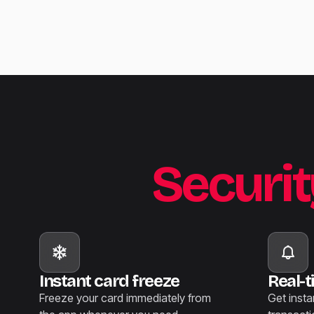
Securit
Instant card freeze
Real-t
Freeze your card immediately from
Get insta