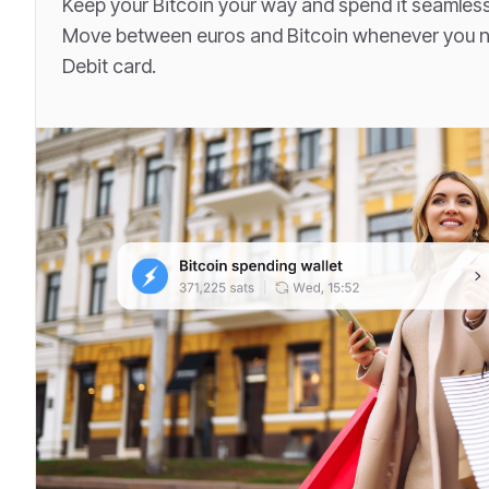
Keep your Bitcoin your way and spend it seamlessly
Move between euros and Bitcoin whenever you ne
Debit card.