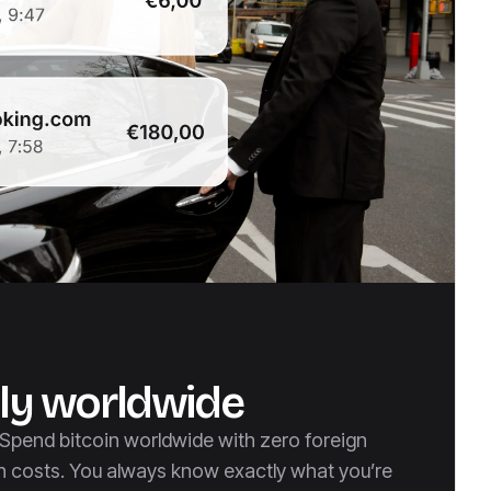
ly worldwide
, Spend bitcoin worldwide with zero foreign
n costs. You always know exactly what you’re