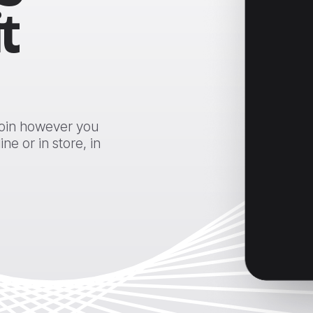
t
coin however you
e or in store, in