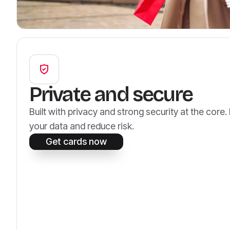
Private and secure
Built with privacy and strong security at the core
your data and reduce risk.
Get cards now