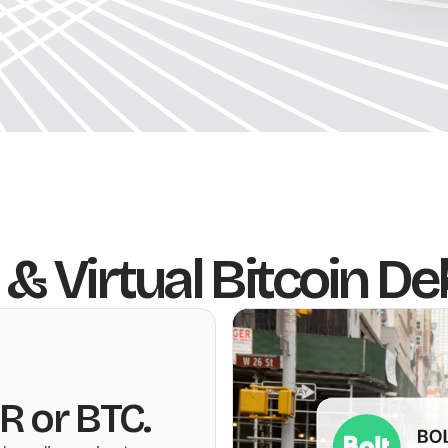
 & Virtual Bitcoin De
R or BTC.