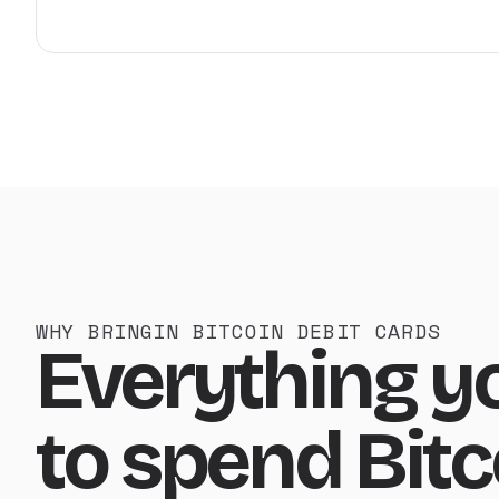
WHY BRINGIN BITCOIN DEBIT CARDS
Everything y
to spend Bitc