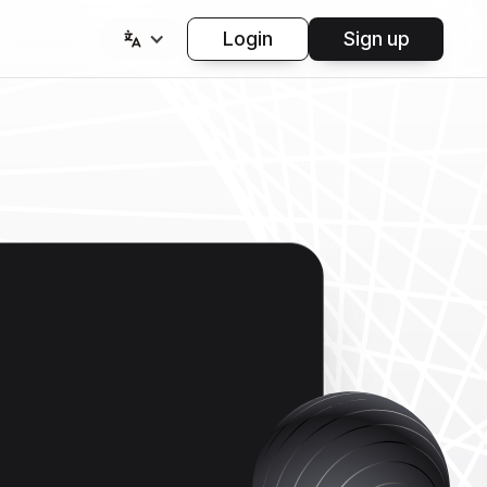
Login
Sign up