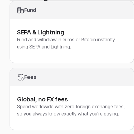
Fund
SEPA & Lightning
Fund and withdraw in euros or Bitcoin instantly
using SEPA and Lightning.
Fees
Global, no FX fees
Spend worldwide with zero foreign exchange fees,
so you always know exactly what you’re paying.