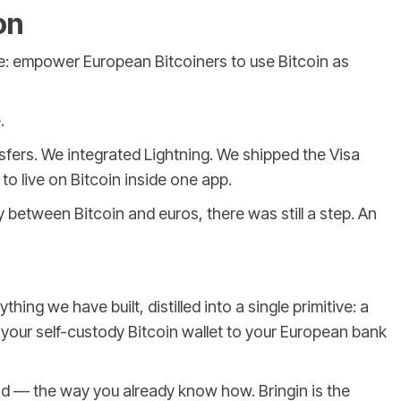
on
e: empower European Bitcoiners to use Bitcoin as
.
nsfers. We integrated Lightning. We shipped the Visa
o live on Bitcoin inside one app.
between Bitcoin and euros, there was still a step. An
hing we have built, distilled into a single primitive: a
your self-custody Bitcoin wallet to your European bank
nd — the way you already know how. Bringin is the