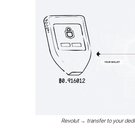
Revolut → transfer to your dedi