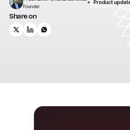
Product updat
Founder
Share on