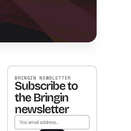
BRINGIN NEWSLETTER
Subscribe to
the Bringin
newsletter