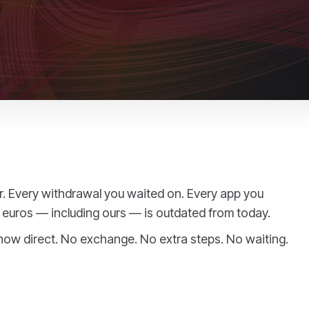
er. Every withdrawal you waited on. Every app you
euros — including ours — is outdated from today.
 now direct. No exchange. No extra steps. No waiting.