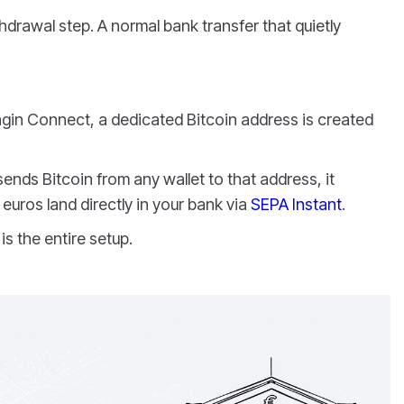
drawal step. A normal bank transfer that quietly
gin Connect, a dedicated Bitcoin address is created
ds Bitcoin from any wallet to that address, it
euros land directly in your bank via
SEPA Instant
.
is the entire setup.