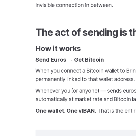
invisible connection in between.
The act of sending is 
How it works
Send Euros → Get Bitcoin
When you connect a Bitcoin wallet to Bri
permanently linked to that wallet address.
Whenever you (or anyone) — sends euros 
automatically at market rate and Bitcoin la
One wallet. One vIBAN.
That is the entir