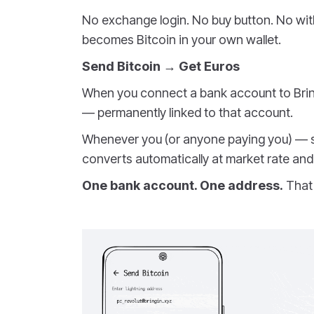
No exchange login. No buy button. No with
becomes Bitcoin in your own wallet.
Send Bitcoin → Get Euros
When you connect a bank account to Brin
— permanently linked to that account.
Whenever you (or anyone paying you) — sen
converts automatically at market rate and 
One bank account. One address.
That 