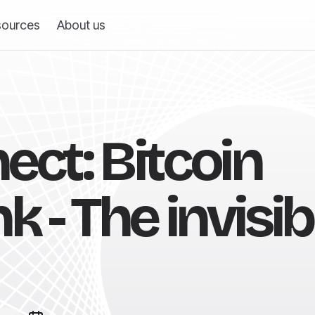
sources
About us
ect: Bitcoin
k - The invisib