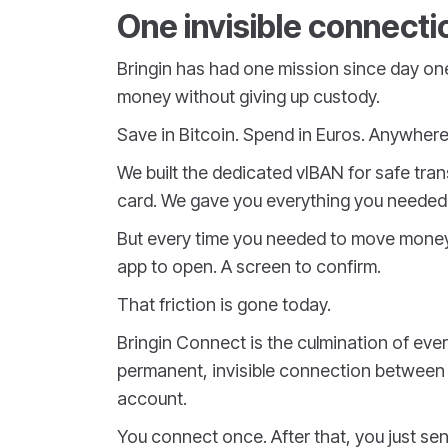
One invisible connecti
Bringin has had one mission since day on
money without giving up custody.
Save in Bitcoin. Spend in Euros. Anywhere
We built the dedicated vIBAN for safe tra
card. We gave you everything you needed t
But every time you needed to move money 
app to open. A screen to confirm.
That friction is gone today.
Bringin Connect is the culmination of everyt
permanent, invisible connection between 
account.
You connect once. After that, you just se