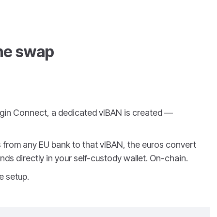
the swap
ngin Connect, a dedicated vIBAN is created —
from any EU bank to that vIBAN, the euros convert
nds directly in your self-custody wallet. On-chain.
e setup.