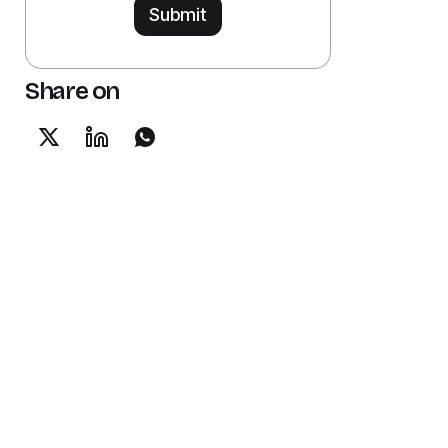
Share on