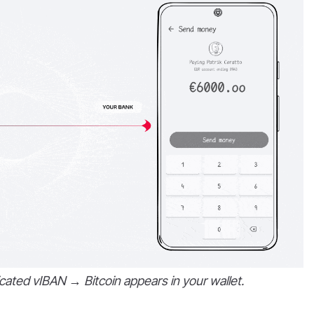
cated vIBAN → Bitcoin appears in your wallet.