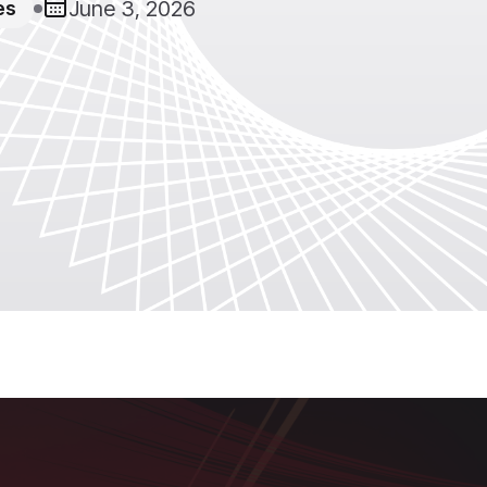
June 3, 2026
es