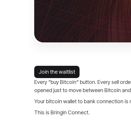
Join the waitlist
Every "buy Bitcoin" button. Every sell ord
opened just to move between Bitcoin and 
Your bitcoin wallet to bank connection is
This is Bringin Connect.