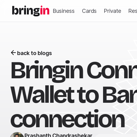
Business
Cards
Private
Re
back to blogs
Bringin Conn
Wallet to Ban
connection
Prashanth Chandrashekar