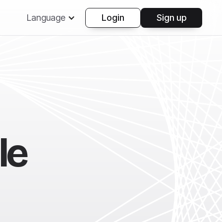
Language
Login
Sign up
le