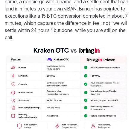
name, a concierge with a name, and a settlement that can
land in minutes to your own vIBAN. Bringin has pointed to
executions like a 15 BTC conversion completed in about 7
minutes, which captures the difference in feel: not "we will
settle within 24 hours," but done, while you are still on the
call.