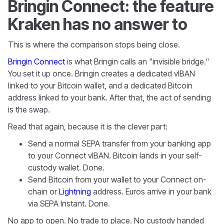
Bringin Connect: the feature
Kraken has no answer to
This is where the comparison stops being close.
Bringin Connect
is what Bringin calls an "invisible bridge."
You set it up once. Bringin creates a dedicated vIBAN
linked to your Bitcoin wallet, and a dedicated Bitcoin
address linked to your bank. After that, the act of sending
is the swap.
Read that again, because it is the clever part:
Send a normal SEPA transfer from your banking app
to your Connect vIBAN. Bitcoin lands in your self-
custody wallet. Done.
Send Bitcoin from your wallet to your Connect on-
chain or
Lightning
address. Euros arrive in your bank
via SEPA Instant. Done.
No app to open. No trade to place. No custody handed