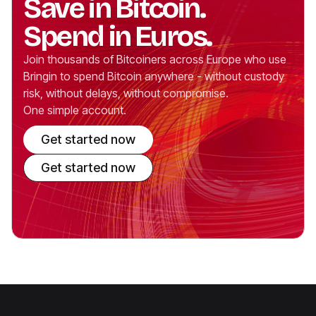
Save in Bitcoin.
Spend in Euros.
Join thousands of Bitcoiners across Europe who use
Bringin to spend Bitcoin anywhere - without custody
risk, without delays, without compromise.
One simple account.
Get started now
Get started now