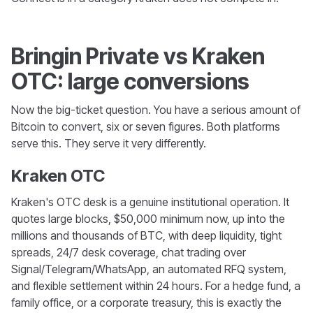
Bringin Private vs Kraken
OTC: large conversions
Now the big-ticket question. You have a serious amount of
Bitcoin to convert, six or seven figures. Both platforms
serve this. They serve it very differently.
Kraken OTC
Kraken's OTC desk is a genuine institutional operation. It
quotes large blocks, $50,000 minimum now, up into the
millions and thousands of BTC, with deep liquidity, tight
spreads, 24/7 desk coverage, chat trading over
Signal/Telegram/WhatsApp, an automated RFQ system,
and flexible settlement within 24 hours. For a hedge fund, a
family office, or a corporate treasury, this is exactly the