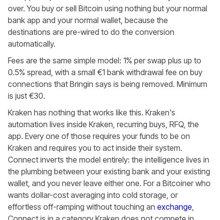
over. You buy or sell Bitcoin using nothing but your normal
bank app and your normal wallet, because the
destinations are pre-wired to do the conversion
automatically.
Fees are the same simple model: 1% per swap plus up to
0.5% spread, with a small €1 bank withdrawal fee on buy
connections that Bringin says is being removed. Minimum
is just €30.
Kraken has nothing that works like this. Kraken's
automation lives inside Kraken, recurring buys, RFQ, the
app. Every one of those requires your funds to be on
Kraken and requires you to act inside their system.
Connect inverts the model entirely: the intelligence lives in
the plumbing between your existing bank and your existing
wallet, and you never leave either one. For a Bitcoiner who
wants dollar-cost averaging into cold storage, or
effortless off-ramping without touching an
exchange
,
Connect is in a category Kraken does not compete in.