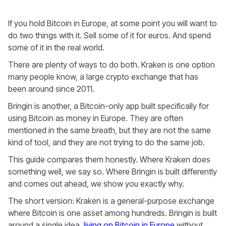
If you hold Bitcoin in Europe, at some point you will want to
do two things with it. Sell some of it for euros. And spend
some of it in the real world.
There are plenty of ways to do both. Kraken is one option
many people know, a large crypto exchange that has
been around since 2011.
Bringin is another, a Bitcoin-only app built specifically for
using Bitcoin as money in Europe. They are often
mentioned in the same breath, but they are not the same
kind of tool, and they are not trying to do the same job.
This guide compares them honestly. Where Kraken does
something well, we say so. Where Bringin is built differently
and comes out ahead, we show you exactly why.
The short version: Kraken is a general-purpose exchange
where Bitcoin is one asset among hundreds. Bringin is built
around a single idea,
living on Bitcoin in Europe
without