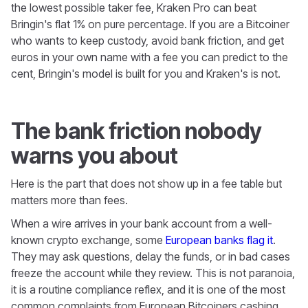
the lowest possible taker fee, Kraken Pro can beat
Bringin's flat 1% on pure percentage. If you are a Bitcoiner
who wants to keep custody, avoid bank friction, and get
euros in your own name with a fee you can predict to the
cent, Bringin's model is built for you and Kraken's is not.
The bank friction nobody
warns you about
Here is the part that does not show up in a fee table but
matters more than fees.
When a wire arrives in your bank account from a well-
known crypto exchange, some
European banks flag it
.
They may ask questions, delay the funds, or in bad cases
freeze the account while they review. This is not paranoia,
it is a routine compliance reflex, and it is one of the most
common complaints from European Bitcoiners cashing