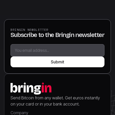
BRINGIN NEWSLETTER
Subscribe to the Bringin newsletter
Send Bitcoin from any wallet. Get euros instantly
on your card or in your bank account.
Company