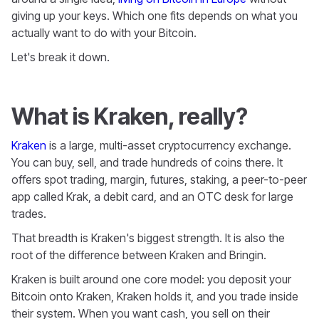
giving up your keys. Which one fits depends on what you
actually want to do with your Bitcoin.
Let's break it down.
What is Kraken, really?
Kraken
is a large, multi-asset cryptocurrency exchange.
You can buy, sell, and trade hundreds of coins there. It
offers spot trading, margin, futures, staking, a peer-to-peer
app called Krak, a debit card, and an OTC desk for large
trades.
That breadth is Kraken's biggest strength. It is also the
root of the difference between Kraken and Bringin.
Kraken is built around one core model: you deposit your
Bitcoin onto Kraken, Kraken holds it, and you trade inside
their system. When you want cash, you sell on their