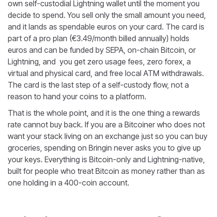
own self-custodial Lightning wallet until the moment you
decide to spend. You sell only the small amount you need,
and it lands as spendable euros on your card. The card is
part of a pro plan (€3.49/month billed annually) holds
euros and can be funded by SEPA, on-chain Bitcoin, or
Lightning, and you get zero usage fees, zero forex, a
virtual and physical card, and free local ATM withdrawals.
The card is the last step of a self-custody flow, not a
reason to hand your coins to a platform.
That is the whole point, and it is the one thing a rewards
rate cannot buy back. If you are a Bitcoiner who does not
want your stack living on an exchange just so you can buy
groceries, spending on Bringin never asks you to give up
your keys. Everything is Bitcoin-only and Lightning-native,
built for people who treat Bitcoin as money rather than as
one holding in a 400-coin account.