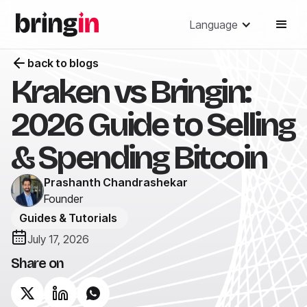
Language
back to blogs
Kraken vs Bringin:
2026 Guide to Selling
& Spending Bitcoin
Prashanth Chandrashekar
Founder
Guides & Tutorials
July 17, 2026
Share on