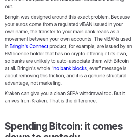
out.
Bringin was designed around this exact problem. Because
your euros come from a regulated vIBAN issued in your
own name, the transfer to your main bank reads as a
movement between your own accounts. The vIBANs used
in
Bringin's Connect
product, for example, are issued by an
EMI licence holder that has no crypto offering of its own,
so banks are unlikely to auto-associate them with Bitcoin
at all. Bringin's whole "
no bank blocks
, ever" message is
about removing this friction, and it is a genuine structural
advantage, not marketing.
Kraken can give you a clean SEPA withdrawal too. But it
arrives from Kraken. That is the difference.
Spending Bitcoin: it comes