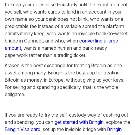
to keep your coins in self-custody until the exact moment
you sell, who wants euros to land in an account in your
own name so your bank does not blink, who wants one
predictable fee instead of a variable spread the platform
admits it may keep, who wants an invisible bank-to-wallet
bridge in Connect, and who, when
converting a large
amount
, wants a named human and bank-ready
paperwork rather than a trading ticket.
Kraken is the best exchange for treating Bitcoin as one
asset among many. Bringin is the best app for treating
Bitcoin as money, in Europe, without giving up your keys.
For selling and spending specifically, that is the whole
ballgame.
If you are ready to try the self-custody way of cashing out
and spending, you can
get started with Bringin
, explore the
Bringin Visa card
, set up the invisible bridge with
Bringin