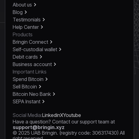
About us
Blog
Testimonials
Help Center
Products
Bringin Connect
Self-custodial wallet
Debit cards
Business account
Important Links
Spend Bitcoin
Sell Bitcoin
Bitcoin Neo Bank
SEPA Instant
Social Media:
Linkedin
X
Youtube
Have a question? Contact our support team at
support@bringin.xyz
© 2025 UAB Bringin. (registry code: 306317430) All
right reserved.