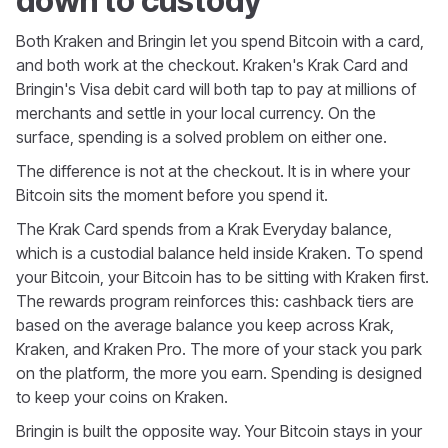
down to custody
Both Kraken and Bringin let you spend Bitcoin with a card,
and both work at the checkout. Kraken's Krak Card and
Bringin's Visa debit card will both tap to pay at millions of
merchants and settle in your local currency. On the
surface, spending is a solved problem on either one.
The difference is not at the checkout. It is in where your
Bitcoin sits the moment before you spend it.
The Krak Card spends from a Krak Everyday balance,
which is a custodial balance held inside Kraken. To spend
your Bitcoin, your Bitcoin has to be sitting with Kraken first.
The rewards program reinforces this: cashback tiers are
based on the average balance you keep across Krak,
Kraken, and Kraken Pro. The more of your stack you park
on the platform, the more you earn. Spending is designed
to keep your coins on Kraken.
Bringin is built the opposite way. Your Bitcoin stays in your