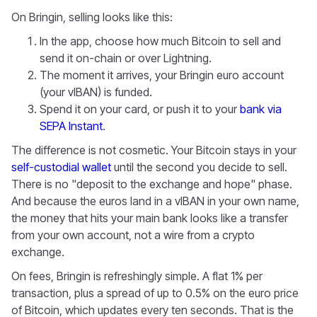
On Bringin, selling looks like this:
In the app, choose how much Bitcoin to sell and
send it on-chain or over Lightning.
The moment it arrives, your Bringin euro account
(your vIBAN) is funded.
Spend it on your card, or push it to your
bank via
SEPA Instant
.
The difference is not cosmetic. Your Bitcoin stays in your
self-custodial wallet
until the second you decide to sell.
There is no "deposit to the exchange and hope" phase.
And because the euros land in a vIBAN in your own name,
the money that hits your main bank looks like a transfer
from your own account, not a wire from a crypto
exchange.
On fees, Bringin is refreshingly simple. A flat 1% per
transaction, plus a spread of up to 0.5% on the euro price
of Bitcoin, which updates every ten seconds. That is the