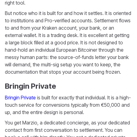
right tool.
But notice who it is built for and how it settles. It is oriented
to institutions and Pro-verified accounts. Settlement flows
to and from your Kraken account, your bank, or an
external wallet. It is a trading desk. It is excellent at getting
a large block filled at a good price. It is not designed to
hand-hold an individual European Bitcoiner through the
messy human parts: the source-of-funds letter your bank
will demand, the multi-sig setup you want to keep, the
documentation that stops your account being frozen.
Bringin Private
Bringin Private
is built for exactly that individual. It is a high-
touch service for conversions typically from €50,000 and
up, and the entire design is personal.
You get Marzio, a dedicated concierge, as your dedicated
contact from first conversation to settlement. You can