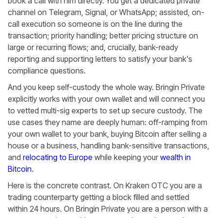
book a call with him directly. You get a dedicated private
channel on Telegram, Signal, or WhatsApp; assisted, on-
call execution so someone is on the line during the
transaction; priority handling; better pricing structure on
large or recurring flows; and, crucially, bank-ready
reporting and supporting letters to satisfy your bank's
compliance questions.
And you keep self-custody the whole way. Bringin Private
explicitly works with your own wallet and will connect you
to vetted multi-sig experts to set up secure custody. The
use cases they name are deeply human: off-ramping from
your own wallet to your bank, buying Bitcoin after selling a
house or a business, handling bank-sensitive transactions,
and
relocating to Europe
while keeping your
wealth in
Bitcoin
.
Here is the concrete contrast. On Kraken OTC you are a
trading counterparty getting a block filled and settled
within 24 hours. On Bringin Private you are a person with a