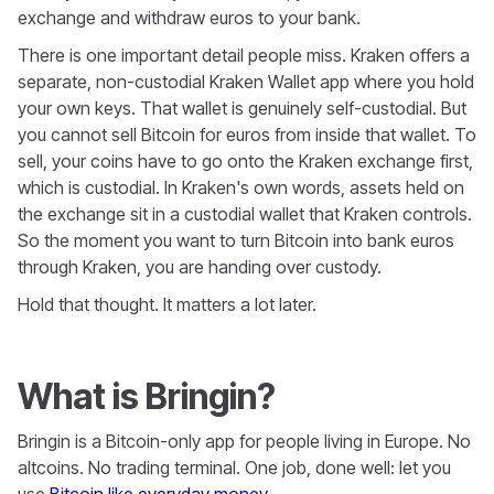
exchange and withdraw euros to your bank.
There is one important detail people miss. Kraken offers a
separate, non-custodial Kraken Wallet app where you hold
your own keys. That wallet is genuinely self-custodial. But
you cannot sell Bitcoin for euros from inside that wallet. To
sell, your coins have to go onto the Kraken exchange first,
which is custodial. In Kraken's own words, assets held on
the exchange sit in a custodial wallet that Kraken controls.
So the moment you want to turn Bitcoin into bank euros
through Kraken, you are handing over custody.
Hold that thought. It matters a lot later.
What is Bringin?
Bringin is a Bitcoin-only app for people living in Europe. No
altcoins. No trading terminal. One job, done well: let you
use
Bitcoin like everyday money
.