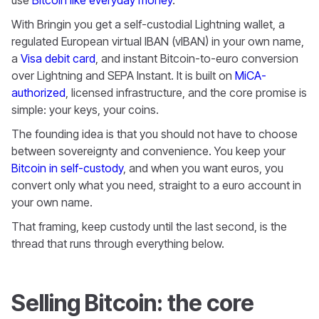
With Bringin you get a self-custodial Lightning wallet, a
regulated European virtual IBAN (vIBAN) in your own name,
a
Visa debit card
, and instant Bitcoin-to-euro conversion
over Lightning and SEPA Instant. It is built on
MiCA-
authorized
, licensed infrastructure, and the core promise is
simple: your keys, your coins.
The founding idea is that you should not have to choose
between sovereignty and convenience. You keep your
Bitcoin in self-custody
, and when you want euros, you
convert only what you need, straight to a euro account in
your own name.
That framing, keep custody until the last second, is the
thread that runs through everything below.
Selling Bitcoin: the core