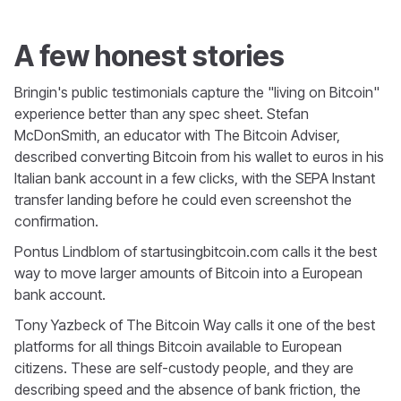
A few honest stories
Bringin's public testimonials capture the "living on Bitcoin"
experience better than any spec sheet. Stefan
McDonSmith, an educator with The Bitcoin Adviser,
described converting Bitcoin from his wallet to euros in his
Italian bank account in a few clicks, with the SEPA Instant
transfer landing before he could even screenshot the
confirmation.
Pontus Lindblom of startusingbitcoin.com calls it the best
way to move larger amounts of Bitcoin into a European
bank account.
Tony Yazbeck of The Bitcoin Way calls it one of the best
platforms for all things Bitcoin available to European
citizens. These are self-custody people, and they are
describing speed and the absence of bank friction, the