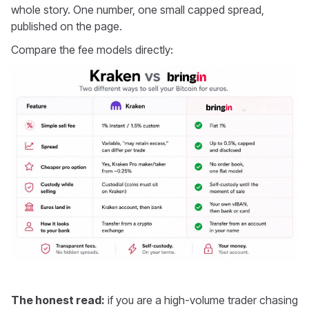
whole story. One number, one small capped spread,
published on the page.
Compare the fee models directly:
The honest read:
if you are a high-volume trader chasing