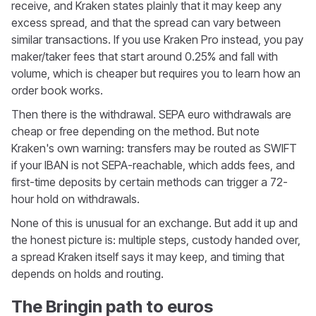
receive, and Kraken states plainly that it may keep any
excess spread, and that the spread can vary between
similar transactions. If you use Kraken Pro instead, you pay
maker/taker fees that start around 0.25% and fall with
volume, which is cheaper but requires you to learn how an
order book works.
Then there is the withdrawal. SEPA euro withdrawals are
cheap or free depending on the method. But note
Kraken's own warning: transfers may be routed as SWIFT
if your IBAN is not SEPA-reachable, which adds fees, and
first-time deposits by certain methods can trigger a 72-
hour hold on withdrawals.
None of this is unusual for an exchange. But add it up and
the honest picture is: multiple steps, custody handed over,
a spread Kraken itself says it may keep, and timing that
depends on holds and routing.
The Bringin path to euros