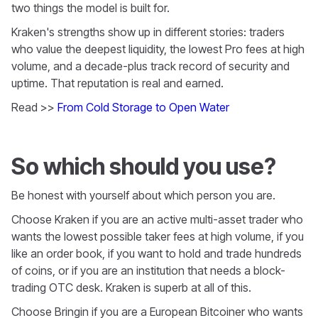
two things the model is built for.
Kraken's strengths show up in different stories: traders
who value the deepest liquidity, the lowest Pro fees at high
volume, and a decade-plus track record of security and
uptime. That reputation is real and earned.
Read >>
From Cold Storage to Open Water
So which should you use?
Be honest with yourself about which person you are.
Choose Kraken if you are an active multi-asset trader who
wants the lowest possible taker fees at high volume, if you
like an order book, if you want to hold and trade hundreds
of coins, or if you are an institution that needs a block-
trading OTC desk. Kraken is superb at all of this.
Choose Bringin if you are a European Bitcoiner who wants