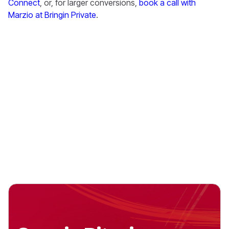
Connect
, or, for larger conversions,
book a call with
Marzio at Bringin Private
.