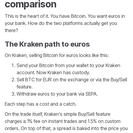
comparison
This is the heart of it. You have Bitcoin. You want euros in
your bank. How do the two platforms actually get you
there?
The Kraken path to euros
On Kraken, selling Bitcoin for euros looks like this:
Send your Bitcoin from your wallet to your Kraken
account. Now Kraken has custody.
Sell BTC for EUR on the exchange or via the Buy/Sell
feature.
Withdraw euros to your bank via SEPA.
Each step has a cost and a catch.
On the trade itself, Kraken's simple Buy/Sell feature
charges a 1% fee on instant trades and 1.5% on custom
orders. On top of that, a spread is baked into the price you