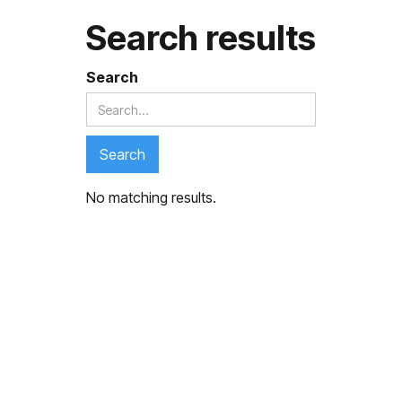
Search results
Search
No matching results.